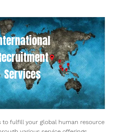
nternational
Recruitment
Services
 to fulfill your global human resource
rough various service offerings.