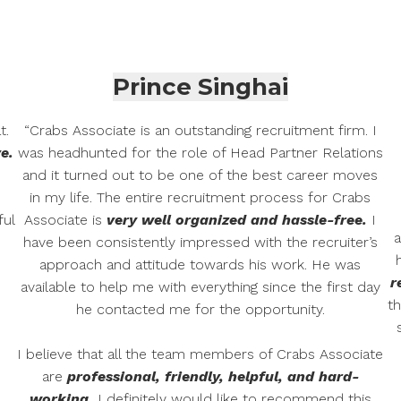
Prince Singhai
t.
“Crabs Associate is an outstanding recruitment firm. I
e.
was headhunted for the role of Head Partner Relations
and it turned out to be one of the best career moves
in my life. The entire recruitment process for Crabs
ful
Associate is
very well organized and hassle-free.
I
a
have been consistently impressed with the recruiter’s
approach and attitude towards his work. He was
r
available to help me with everything since the first day
th
he contacted me for the opportunity.
I believe that all the team members of Crabs Associate
are
professional, friendly, helpful, and hard-
working.
I definitely would like to recommend this