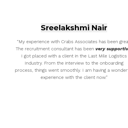
Sreelakshmi Nair
“My experience with Crabs Associates has been grea
The recruitment consultant has been
very supportiv
I got placed with a client in the Last Mile Logistics
Industry. From the interview to the onboarding
process, things went smoothly. I am having a wonder
experience with the client now.”