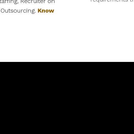
affing, Recruiter on
 Outsourcing.
Know