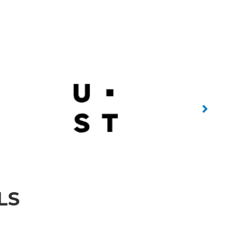
No Caption
 Caption
No Caption
LS