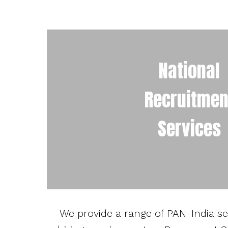
National
Recruitmen
Services
We provide a range of PAN-India serv