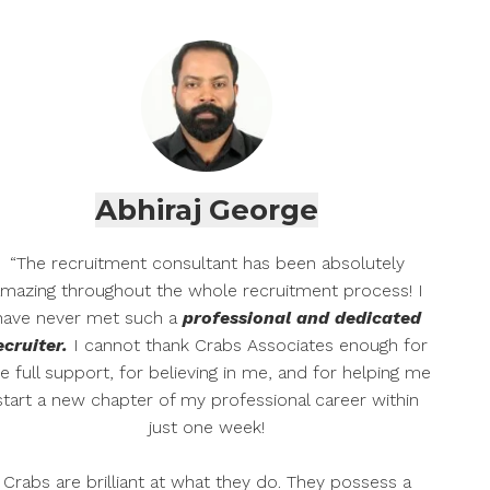
Abhiraj George
“The recruitment consultant has been absolutely
mazing throughout the whole recruitment process! I
have never met such a
professional and dedicated
ecruiter.
I cannot thank Crabs Associates enough for
e full support, for believing in me, and for helping me
start a new chapter of my professional career within
just one week!
Crabs are brilliant at what they do. They possess a