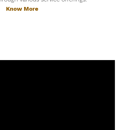
Know More