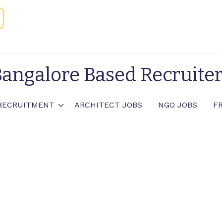
angalore Based Recruite
RECRUITMENT
ARCHITECT JOBS
NGO JOBS
F