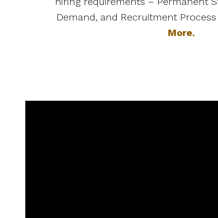
hiring requirements – Permanent St
Demand, and Recruitment Process
More.