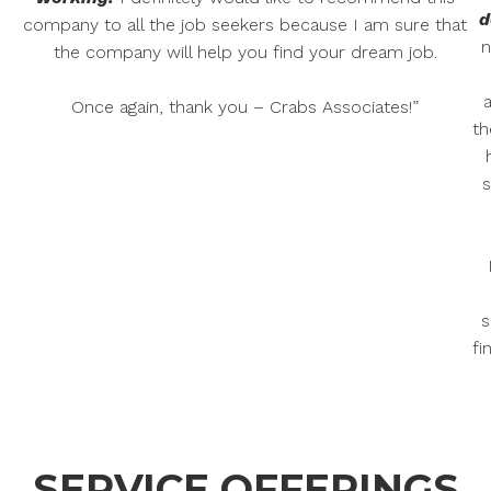
d
company to all the job seekers because I am sure that
n
the company will help you find your dream job.
Once again, thank you – Crabs Associates!”
th
s
s
fi
SERVICE OFFERINGS