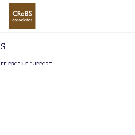
rs
REE PROFILE SUPPORT