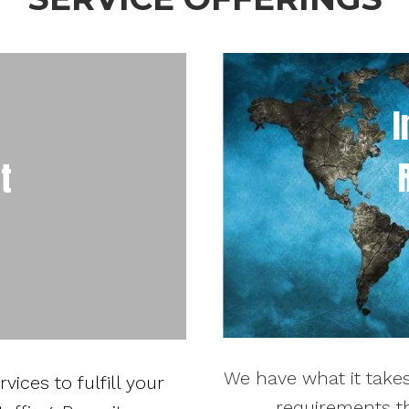
I
t
We have what it takes
ices to fulfill your
requirements th