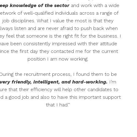
eep knowledge of the sector
and work with a wide
etwork of well-qualified individuals across a range of
job disciplines. What I value the most is that they
always listen and are never afraid to push back when
ey feel that someone is the right fit for the business. I
have been consistently impressed with their attitude
ince the first day they contacted me for the current
position I am now working.
During the recruitment process, I found them to be
very friendly, intelligent, and hard-working.
I’m
ure that their efficiency will help other candidates to
nd a good job and also to have this important support
that I had.”