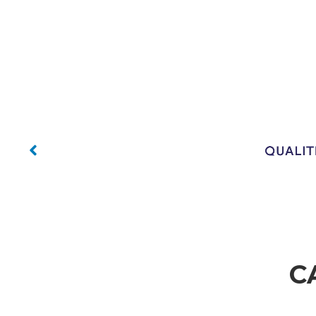
No Capt
No Caption
No Caption
C