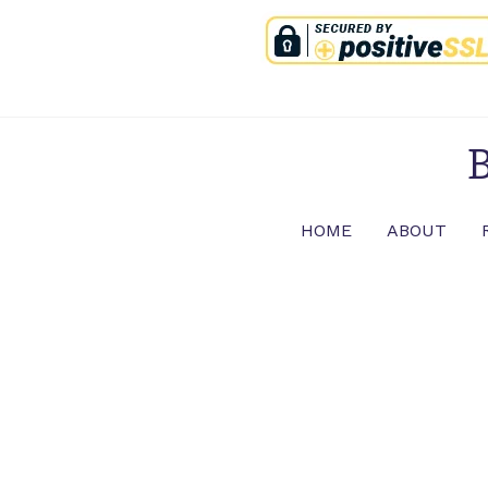
Skip
to
content
B
HOME
ABOUT