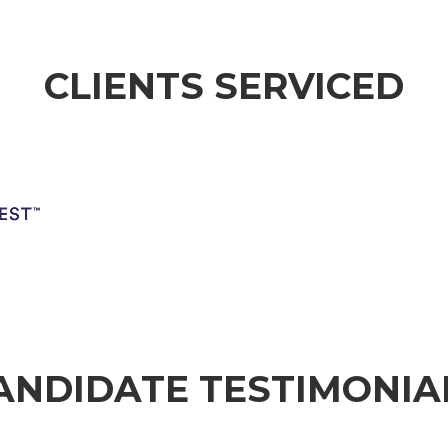
CLIENTS SERVICED
ion
No Caption
No Caption
No
ANDIDATE TESTIMONIA