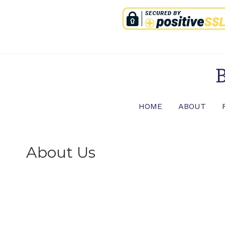
Skip
to
content
B
HOME
ABOUT
About Us