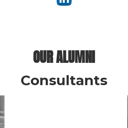
OUR ALUMNI
Consultants