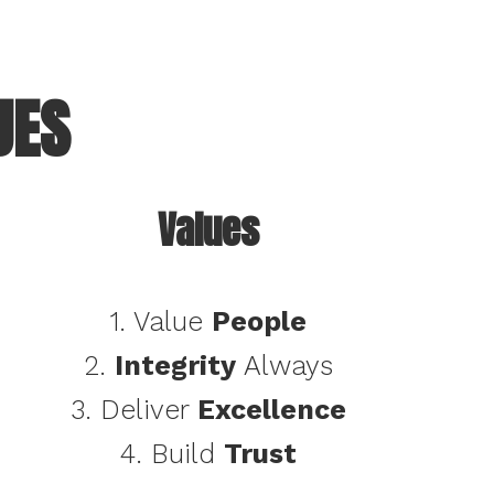
UES
Values
1. Value
People
2.
Integrity
Always
3. Deliver
Excellence
4. Build
Trust