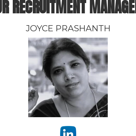
UR
RECRUITMENT MANAGE
JOYCE PRASHANTH