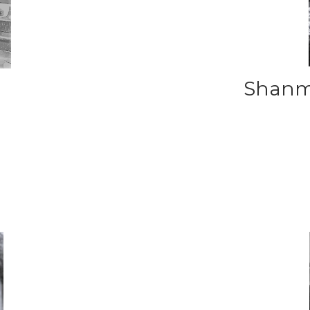
Shanm