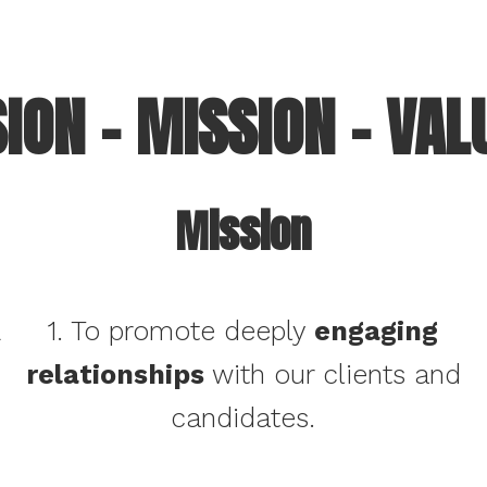
SION – MISSION – VAL
Mission
&
1. To promote deeply
engaging
relationships
with our clients and
candidates.