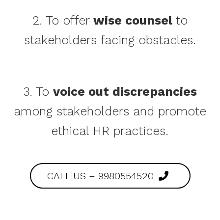
2. To offer
wise counsel
to
stakeholders facing obstacles.
3. To
voice out discrepancies
among stakeholders and promote
ethical HR practices.
CALL US – 9980554520