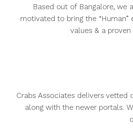
Based out of Bangalore, we a
motivated to bring the “Human” 
values & a proven
Crabs Associates delivers vetted c
along with the newer portals. 
q