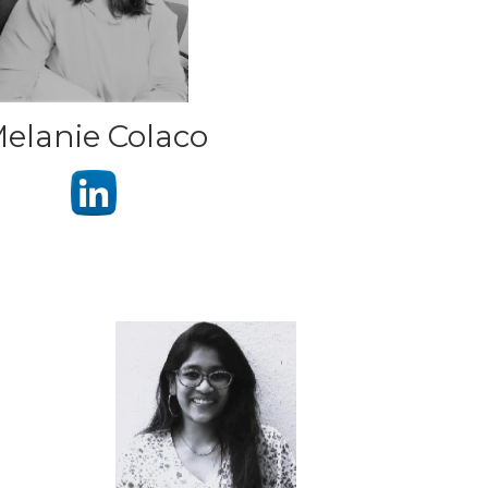
elanie Colaco