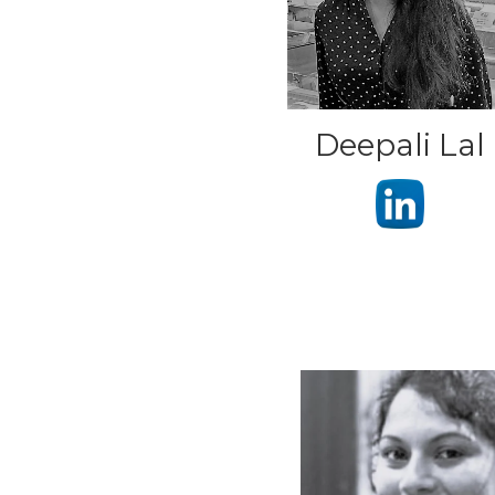
Deepali Lal