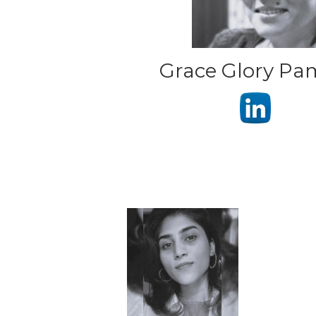
Grace Glory P