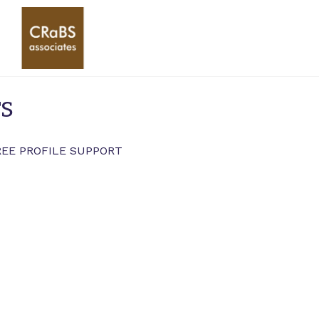
rs
REE PROFILE SUPPORT