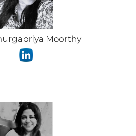
urgapriya Moorthy