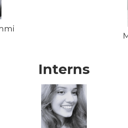
ammi
M
Interns