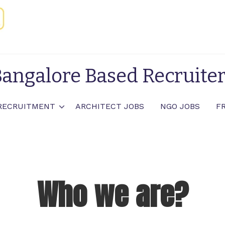
angalore Based Recruite
RECRUITMENT
ARCHITECT JOBS
NGO JOBS
F
Who we are?