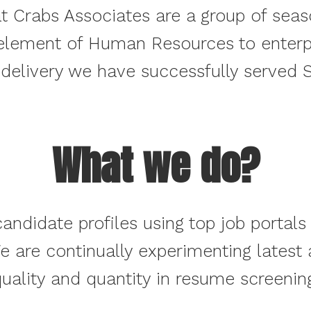
t Crabs Associates are a group of sea
element of Human Resources to enterpri
 delivery we have successfully served S
What we do?
andidate profiles using top job portals 
We are continually experimenting latest
uality and quantity in resume screenin