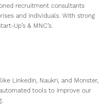
soned recruitment consultants
ses and individuals. With strong
tart-Up’s & MNC’s.
like Linkedin, Naukri, and Monster,
 automated tools to improve our
g.