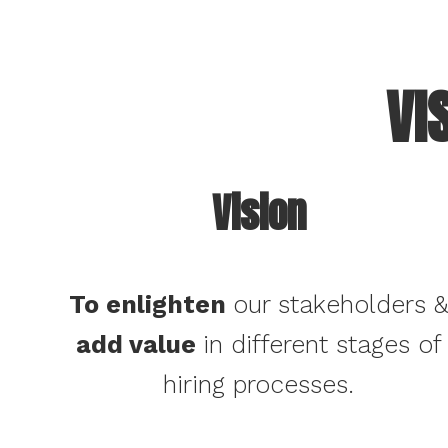
VI
Vision
To enlighten
our stakeholders 
add value
in different stages of
hiring processes.